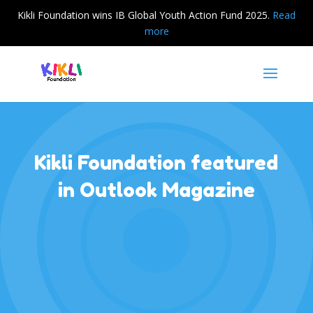
Kikli Foundation wins IB Global Youth Action Fund 2025.
Read
more
Kikli Foundation featured
in Outlook Magazine