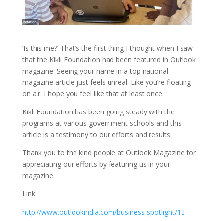
‘Is this me?’ That’s the first thing I thought when I saw
that the Kikli Foundation had been featured in Outlook
magazine. Seeing your name in a top national
magazine article just feels unreal. Like you’re floating
on air. I hope you feel like that at least once.
Kikli Foundation has been going steady with the
programs at various government schools and this
article is a testimony to our efforts and results.
Thank you to the kind people at Outlook Magazine for
appreciating our efforts by featuring us in your
magazine.
Link:
http://www.outlookindia.com/business-spotlight/13-