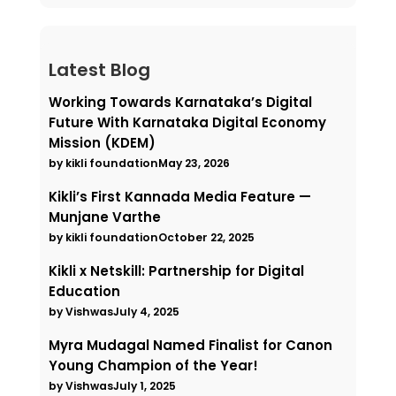
Latest Blog
Working Towards Karnataka’s Digital
Future With Karnataka Digital Economy
Mission (KDEM)
by kikli foundation
May 23, 2026
Kikli’s First Kannada Media Feature —
Munjane Varthe
by kikli foundation
October 22, 2025
Kikli x Netskill: Partnership for Digital
Education
by Vishwas
July 4, 2025
Myra Mudagal Named Finalist for Canon
Young Champion of the Year!
by Vishwas
July 1, 2025