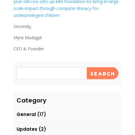
year-old-ceo-sets-up-kikli-foundation-to-bring-in-large-
scale-impact-through-computer-literacy-for-
underprivileged-children
Sincerely,
Myra Mudagal
CEO & Founder
SEARCH
Category
General
(17)
Updates
(2)