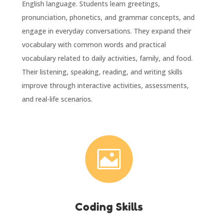
English language. Students learn greetings,
pronunciation, phonetics, and grammar concepts, and
engage in everyday conversations. They expand their
vocabulary with common words and practical
vocabulary related to daily activities, family, and food.
Their listening, speaking, reading, and writing skills
improve through interactive activities, assessments,
and real-life scenarios.

Coding Skills