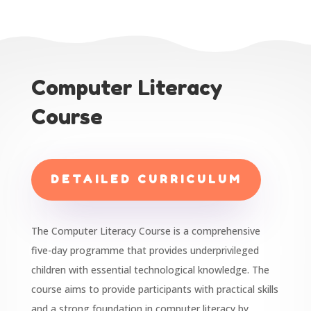
Computer Literacy
Course
DETAILED CURRICULUM
The Computer Literacy Course is a comprehensive
five-day programme that provides underprivileged
children with essential technological knowledge. The
course aims to provide participants with practical skills
and a strong foundation in computer literacy by