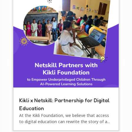
Kikli x Netskill: Partnership for Digital
Education
At the Kikli Foundation, we believe that access
to digital education can rewrite the story of a...