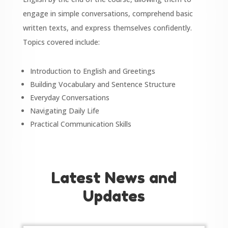
engage in simple conversations, comprehend basic
written texts, and express themselves confidently.
Topics covered include:
Introduction to English and Greetings
Building Vocabulary and Sentence Structure
Everyday Conversations
Navigating Daily Life
Practical Communication Skills
Latest News and
Updates