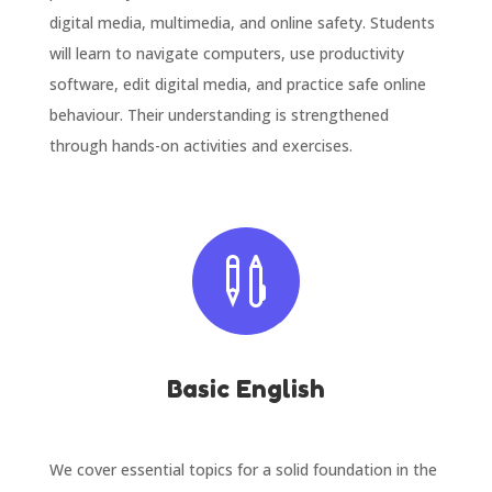
digital media, multimedia, and online safety. Students
will learn to navigate computers, use productivity
software, edit digital media, and practice safe online
behaviour. Their understanding is strengthened
through hands-on activities and exercises.

Basic English
We cover essential topics for a solid foundation in the