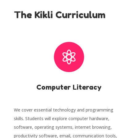
The Kikli Curriculum

Computer Literacy
We cover essential technology and programming
skills. Students will explore computer hardware,
software, operating systems, internet browsing,
productivity software, email, communication tools,