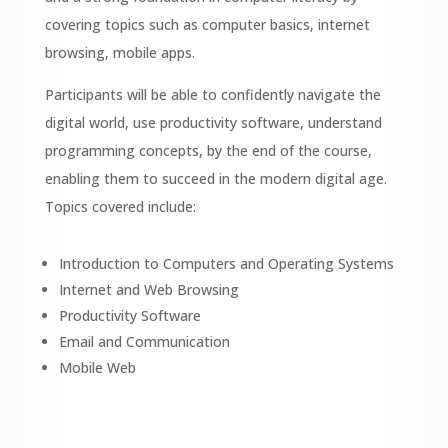
covering topics such as computer basics, internet
browsing, mobile apps.
Participants will be able to confidently navigate the
digital world, use productivity software, understand
programming concepts, by the end of the course,
enabling them to succeed in the modern digital age.
Topics covered include:
Introduction to Computers and Operating Systems
Internet and Web Browsing
Productivity Software
Email and Communication
Mobile Web