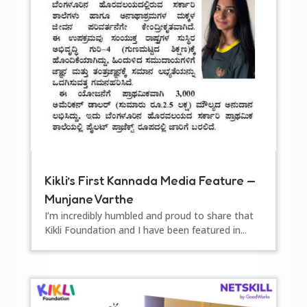
Kikli’s First Kannada Media Feature —
Munjane Varthe
I’m incredibly humbled and proud to share that
Kikli Foundation and I have been featured in...