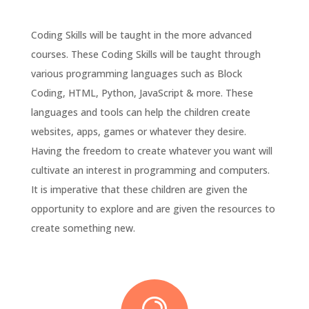
Coding Skills will be taught in the more advanced
courses. These Coding Skills will be taught through
various programming languages such as Block
Coding, HTML, Python, JavaScript & more. These
languages and tools can help the children create
websites, apps, games or whatever they desire.
Having the freedom to create whatever you want will
cultivate an interest in programming and computers.
It is imperative that these children are given the
opportunity to explore and are given the resources to
create something new.