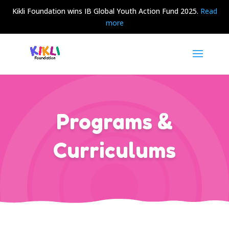
Kikli Foundation wins IB Global Youth Action Fund 2025.
Read
more
Programs &
Curriculums