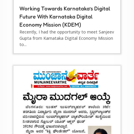
Working Towards Karnataka’s Digital
Future With Karnataka Digital
Economy Mission (KDEM)
Recently, I had the opportunity to meet Sanjeev
Gupta from Karnataka Digital Economy Mission
to...