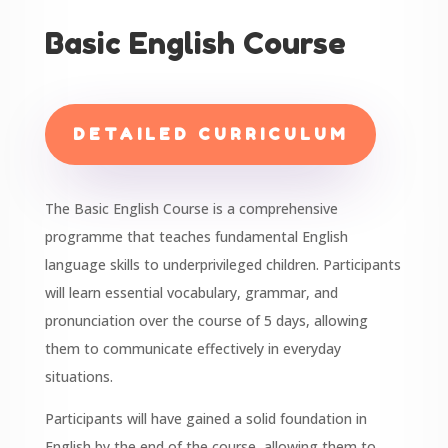
Basic English Course
DETAILED CURRICULUM
The Basic English Course is a comprehensive
programme that teaches fundamental English
language skills to underprivileged children. Participants
will learn essential vocabulary, grammar, and
pronunciation over the course of 5 days, allowing
them to communicate effectively in everyday
situations.
Participants will have gained a solid foundation in
English by the end of the course, allowing them to