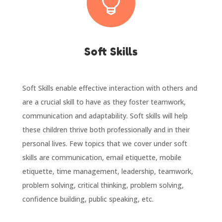

Soft Skills
Soft Skills enable effective interaction with others and
are a crucial skill to have as they foster teamwork,
communication and adaptability. Soft skills will help
these children thrive both professionally and in their
personal lives. Few topics that we cover under soft
skills are communication, email etiquette, mobile
etiquette, time management, leadership, teamwork,
problem solving, critical thinking, problem solving,
confidence building, public speaking, etc.