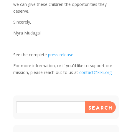
we can give these children the opportunities they
deserve.
Sincerely,
Myra Mudagal
See the complete
press release
.
For more information, or if you’d like to support our
mission, please reach out to us at
contact@kikli.org
.
SEARCH