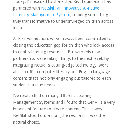
Today, I’m excited to share that Kikli Foundation has
partnered with
Netskill, an innovative AI-native
Learning Management System
, to bring something
truly transformative to underprivileged children across
India.
At Kikli Foundation, we’ve always been committed to
closing the education gap for children who lack access
to quality learning resources. But with this new
partnership, we’re taking things to the next level. By
integrating Netskill’s cutting-edge technology, we’re
able to offer computer literacy and English language
content that’s not only engaging but tailored to each
student’s unique needs.
I’ve researched on many different Learning
Management Systems and I found that GenAI is a very
important feature to create content. This is why
NetSkill stood out among the rest, and it was the
natural choice.