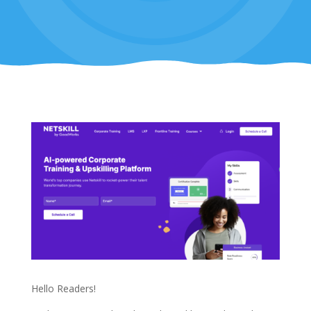
Hello Readers!