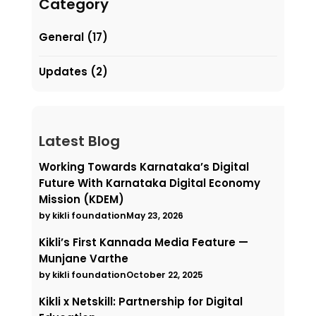
Category
General
(17)
Updates
(2)
Latest Blog
Working Towards Karnataka’s Digital
Future With Karnataka Digital Economy
Mission (KDEM)
by kikli foundation
May 23, 2026
Kikli’s First Kannada Media Feature —
Munjane Varthe
by kikli foundation
October 22, 2025
Kikli x Netskill: Partnership for Digital