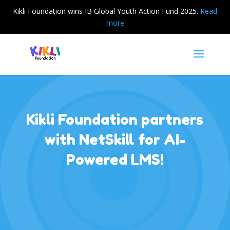
Kikli Foundation wins IB Global Youth Action Fund 2025.
Read
more
Kikli Foundation partners
with NetSkill for AI-
Powered LMS!