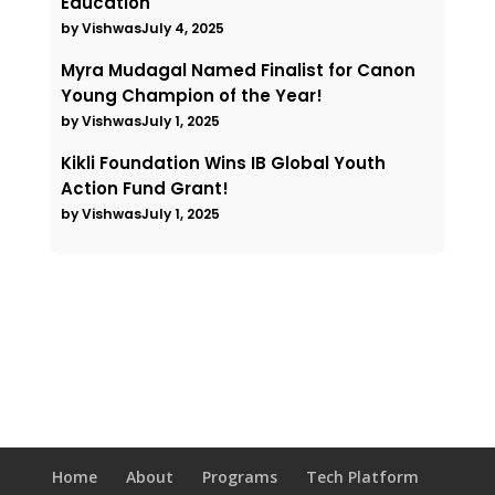
Education
by Vishwas
July 4, 2025
Myra Mudagal Named Finalist for Canon
Young Champion of the Year!
by Vishwas
July 1, 2025
Kikli Foundation Wins IB Global Youth
Action Fund Grant!
by Vishwas
July 1, 2025
Home
About
Programs
Tech Platform