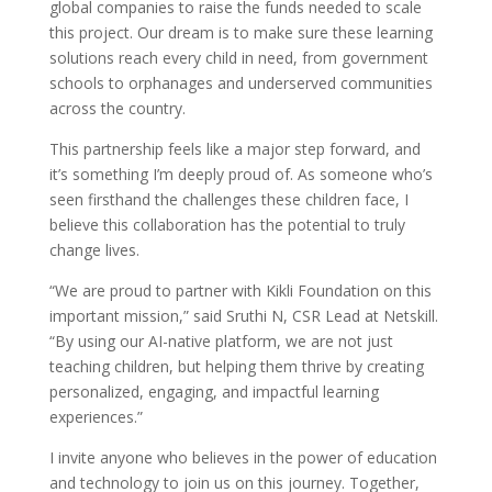
global companies to raise the funds needed to scale
this project. Our dream is to make sure these learning
solutions reach every child in need, from government
schools to orphanages and underserved communities
across the country.
This partnership feels like a major step forward, and
it’s something I’m deeply proud of. As someone who’s
seen firsthand the challenges these children face, I
believe this collaboration has the potential to truly
change lives.
“We are proud to partner with Kikli Foundation on this
important mission,” said Sruthi N, CSR Lead at Netskill.
“By using our AI-native platform, we are not just
teaching children, but helping them thrive by creating
personalized, engaging, and impactful learning
experiences.”
I invite anyone who believes in the power of education
and technology to join us on this journey. Together,