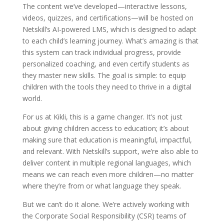
The content we’ve developed—interactive lessons,
videos, quizzes, and certifications—will be hosted on
Netskill’s AI-powered LMS, which is designed to adapt
to each child’s learning journey. What’s amazing is that
this system can track individual progress, provide
personalized coaching, and even certify students as
they master new skills. The goal is simple: to equip
children with the tools they need to thrive in a digital
world.
For us at Kikli, this is a game changer. It’s not just
about giving children access to education; it’s about
making sure that education is meaningful, impactful,
and relevant. With Netskill’s support, we’re also able to
deliver content in multiple regional languages, which
means we can reach even more children—no matter
where they’re from or what language they speak.
But we can’t do it alone. We’re actively working with
the Corporate Social Responsibility (CSR) teams of