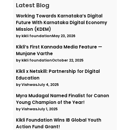
Latest Blog
Working Towards Karnataka’s Digital
Future With Karnataka Digital Economy
Mission (KDEM)
by kikli foundation
May 23, 2026
Kikli’s First Kannada Media Feature —
Munjane Varthe
by kikli foundation
October 22, 2025
Kikli x Netskill: Partnership for Digital
Education
by Vishwas
July 4, 2025
Myra Mudagal Named Finalist for Canon
Young Champion of the Year!
by Vishwas
July 1, 2025
Kikli Foundation Wins IB Global Youth
Action Fund Grant!