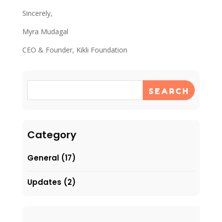
Sincerely,
Myra Mudagal
CEO & Founder, Kikli Foundation
SEARCH
Category
General
(17)
Updates
(2)