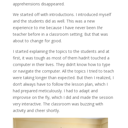
apprehensions disappeared.
We started off with introductions. I introduced myself
and the students did as well. This was a new
experience to me because I have never been
the
teacher before in a classroom setting. But that was
about to change for good.
I started explaining the topics to the students and at
first, it was tough as most of them hadn’t touched a
computer in their lives. They didn’t know how to type
or navigate the computer. All the topics I tried to teach
were taking longer than expected. But then I realized, I
don’t always have to follow the lesson plan, which I
had prepared meticulously. I had to adapt and
improvise on the fly, which I did and made the session
very interactive. The classroom was buzzing with
activity and cheer shortly.