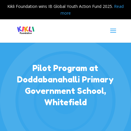
Kikli Foundation wins IB Global Youth Action Fund 2025.
Read
more
Pilot Program at
Doddabanahalli Primary
Government School,
Whitefield