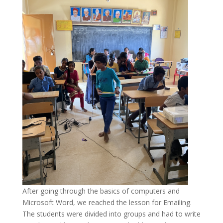
After going through the basics of computers and
Microsoft Word, we reached the lesson for Emailing.
The students were divided into groups and had to write