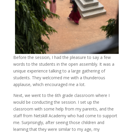
Before the session, I had the pleasure to say a few
words to the students in the open assembly. It was a
unique experience talking to a large gathering of
students. They welcomed me with a thunderous
applause, which encouraged me a lot.
Next, we went to the 6th grade classroom where I
would be conducting the session. I set up the
classroom with some help from my parents, and the
staff from Netskill Academy who had come to support
me. Surprisingly, after seeing those children and
learning that they were similar to my age, my