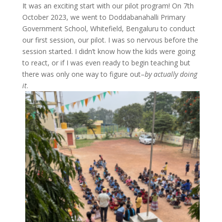
It was an exciting start with our pilot program! On 7th
October 2023, we went to Doddabanahalli Primary
Government School, Whitefield, Bengaluru to conduct
our first session, our pilot. I was so nervous before the
session started. I didn’t know how the kids were going
to react, or if I was even ready to begin teaching but
there was only one way to figure out–
by actually doing
it
.