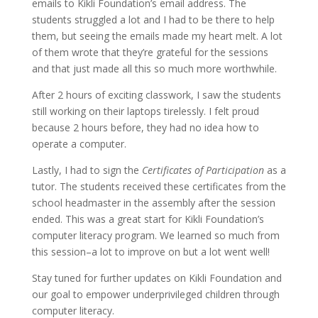
emails to Kikli Foundation’s email address. The
students struggled a lot and I had to be there to help
them, but seeing the emails made my heart melt. A lot
of them wrote that they’re grateful for the sessions
and that just made all this so much more worthwhile.
After 2 hours of exciting classwork, I saw the students
still working on their laptops tirelessly. I felt proud
because 2 hours before, they had no idea how to
operate a computer.
Lastly, I had to sign the
Certificates of Participation
as a
tutor. The students received these certificates from the
school headmaster in the assembly after the session
ended. This was a great start for Kikli Foundation’s
computer literacy program. We learned so much from
this session–a lot to improve on but a lot went well!
Stay tuned for further updates on Kikli Foundation and
our goal to empower underprivileged children through
computer literacy.